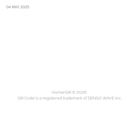
04 MAY 2025
HumanQR © 2026
‘QR Code’ is a registered trademark of DENSO WAVE Inc.