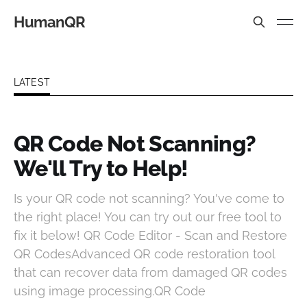
HumanQR
LATEST
QR Code Not Scanning?
We'll Try to Help!
Is your QR code not scanning? You've come to
the right place! You can try out our free tool to
fix it below! QR Code Editor - Scan and Restore
QR CodesAdvanced QR code restoration tool
that can recover data from damaged QR codes
using image processing.QR Code