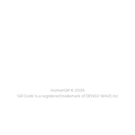
HumanQR © 2026
‘QR Code’ is a registered trademark of DENSO WAVE Inc.