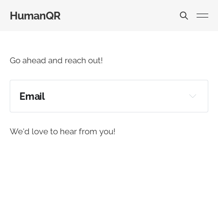
HumanQR
Go ahead and reach out!
Email
daniel@humanqr.com
We'd love to hear from you!